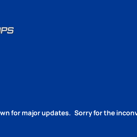
wn for major updates. Sorry for the inco