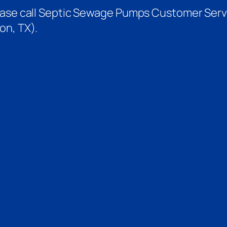
ease call Septic Sewage Pumps Customer Servi
on, TX).