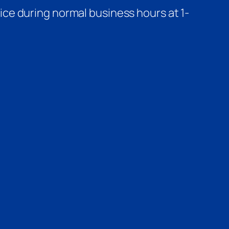
ce during normal business hours at 1-