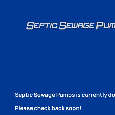
Skip
to
content
Septic Sewage Pumps is currently do
Please check back soon!