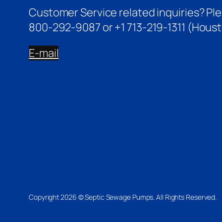
Customer Service related inquiries? Pl
800-292-9087 or +1 713-219-1311 (Houst
E-mail
Copyright 2026 © Septic Sewage Pumps. All Rights Reserved.